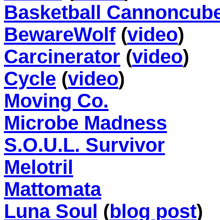
Basketball Cannoncub
BewareWolf
(
video
)
Carcinerator
(
video
)
Cycle
(
video
)
Moving Co.
Microbe Madness
S.O.U.L. Survivor
Melotril
Mattomata
Luna Soul
(
blog post
)