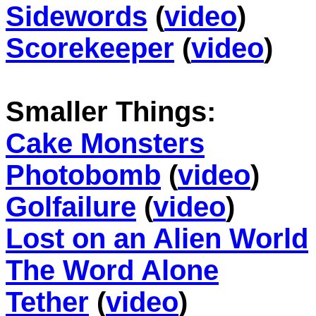
Sidewords
(
video
)
Scorekeeper
(
video
)
Smaller Things:
Cake Monsters
Photobomb
(
video
)
Golfailure
(
video
)
Lost on an Alien World
The Word Alone
Tether
(
video
)